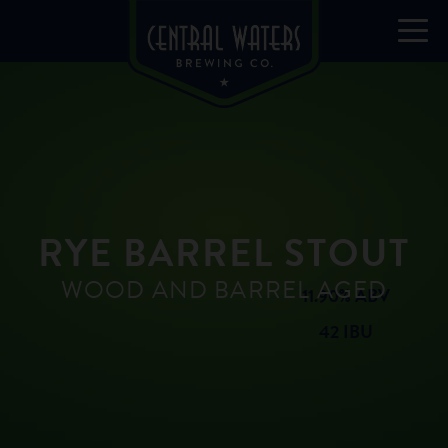
RYE BARREL STOUT
WOOD AND BARREL AGED
11.90% ABV
42 IBU