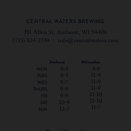
CENTRAL WATERS BREWING
351 Allen St, Amherst, WI 54406
(715) 824-2739
|
info@centralwaters.com
Amherst
Milwaukee
9-5
3-9
MON
11-9
9-5
TUES
11-9
9-7
WED
11-9
9-9
THURS
11-10
9-9
FRI
11-10
10-9
SAT
11-7
12-7
SUN