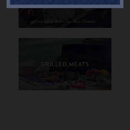
BLUE CHEESE
Find other Beers for Blue Cheese
GRILLED MEATS
Find other Beers for Grilled Meats