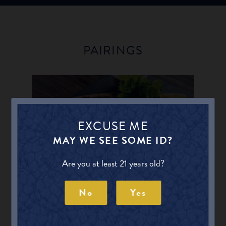
PAIRINGS
BBQ
EXCUSE ME
MAY WE SEE SOME ID?
Find other Beers for BBQ
Are you at least 21 years old?
No
Yes