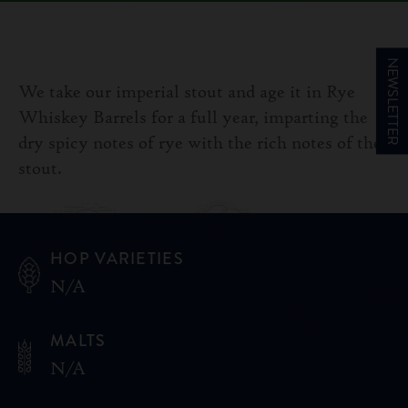
NEWSLETTER
We take our imperial stout and age it in Rye
Whiskey Barrels for a full year, imparting the
dry spicy notes of rye with the rich notes of the
stout.
HOP VARIETIES
N/A
MALTS
N/A