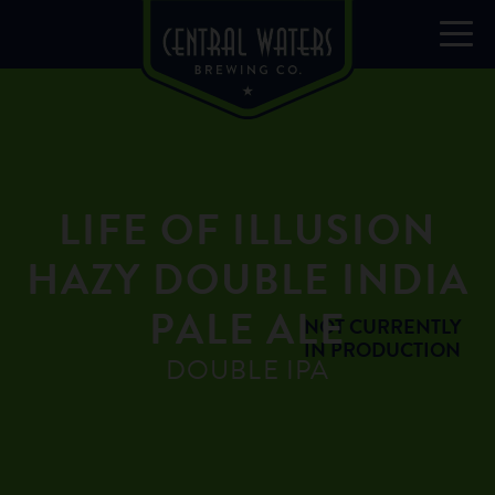
LIFE OF ILLUSION
HAZY DOUBLE INDIA
PALE ALE
NOT CURRENTLY
IN PRODUCTION
DOUBLE IPA