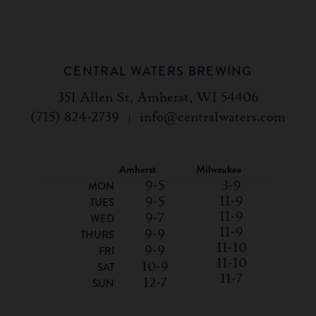
CENTRAL WATERS BREWING
351 Allen St, Amherst, WI 54406
(715) 824-2739
|
info@centralwaters.com
Amherst
Milwaukee
9-5
3-9
MON
11-9
9-5
TUES
11-9
9-7
WED
11-9
9-9
THURS
11-10
9-9
FRI
11-10
10-9
SAT
11-7
12-7
SUN