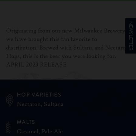
NEWSLETTER
Originating from our new Milwaukee Brewery,
we have brought this fan favorite to
distribution! Brewed with Sultana and Nectaron
Hops, this is the beer you were looking for.
APRIL 2023 RELEASE
HOP VARIETIES
Nectaron, Sultana
MALTS
Caramel, Pale Ale