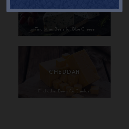
BLUE CHEESE
Find other Beers for Blue Cheese
CHEDDAR
Find other Beers for Cheddar