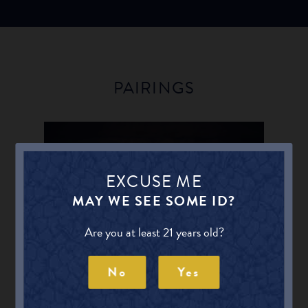
PAIRINGS
EXCUSE ME
AGED CHEESES
MAY WE SEE SOME ID?
Find other Beers for Aged Cheeses
Are you at least 21 years old?
No
Yes