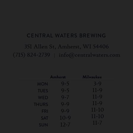
CENTRAL WATERS BREWING
351 Allen St, Amherst, WI 54406
(715) 824-2739
|
info@centralwaters.com
Amherst
Milwaukee
9-5
3-9
MON
11-9
9-5
TUES
11-9
9-7
WED
11-9
9-9
THURS
11-10
9-9
FRI
11-10
10-9
SAT
11-7
12-7
SUN