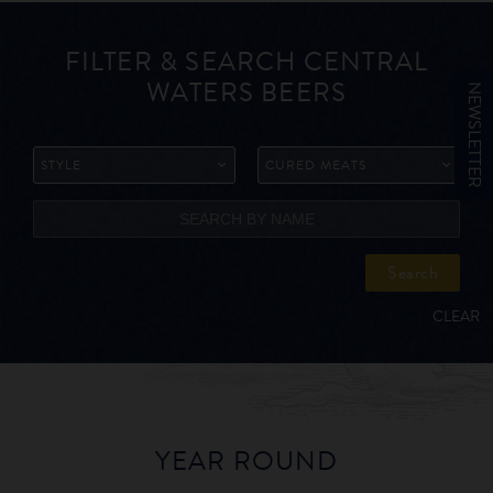
FILTER & SEARCH CENTRAL
WATERS BEERS
NEWSLETTER
STYLE
CURED MEATS
Search
CLEAR
YEAR ROUND