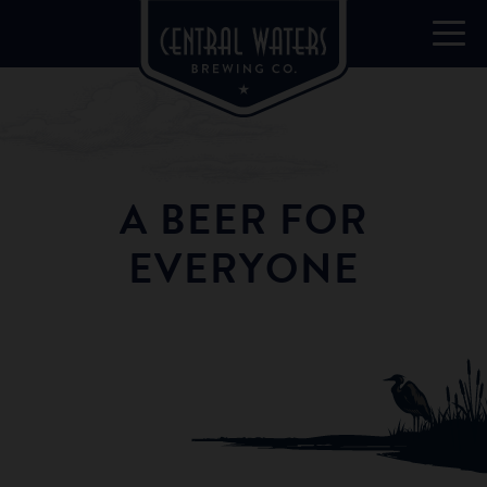
A BEER FOR
EVERYONE