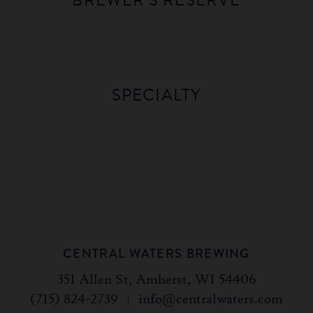
BREWER'S RESERVE
BOURBON
VANILLA
BOURBON
PERUVIAN
BARREL
BEAN
BARREL
MORNING
STOUT
STOUT
SCOTCH
BRAND
SPECIALTY
ALE
STOUT
BLACK
GOLD
CENTRAL WATERS BREWING
351 Allen St, Amherst, WI 54406
(715) 824-2739
|
info@centralwaters.com