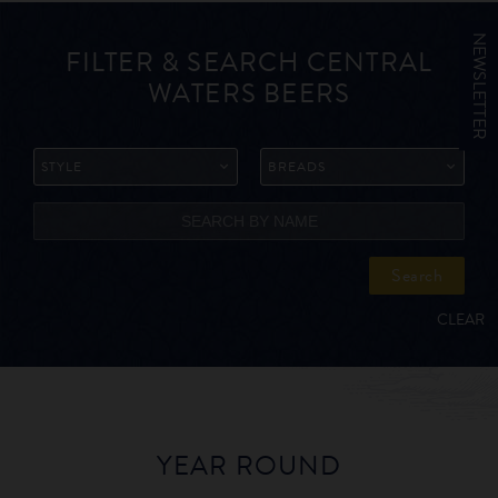
NEWSLETTER
FILTER & SEARCH CENTRAL
WATERS BEERS
STYLE
BREADS
Search
CLEAR
YEAR ROUND