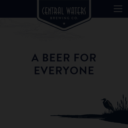
A BEER FOR
EVERYONE