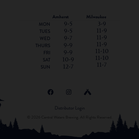
Amherst
Milwaukee
9-5
3-9
MON
11-9
9-5
TUES
11-9
9-7
WED
11-9
9-9
THURS
11-10
9-9
FRI
11-10
10-9
SAT
11-7
12-7
SUN
Distributor Login
© 2026 Central Waters Brewing. All Rights Reserved.